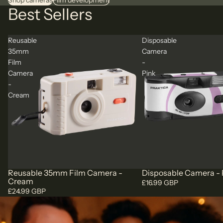
Shop cameras
Film development
Best Sellers
Reusable
Disposable
35mm
Camera
Film
-
Camera
Pink
-
Cream
Reusable 35mm Film Camera -
Disposable Camera - 
Cream
£16.99 GBP
£24.99 GBP